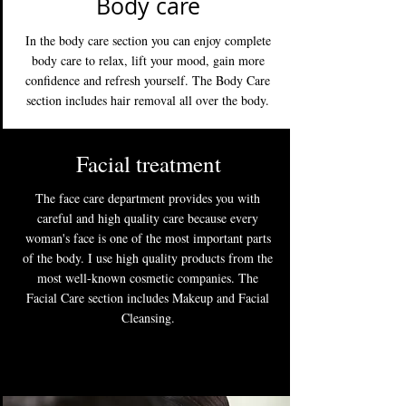
Body care
In the body care section you can enjoy complete
body care to relax, lift your mood, gain more
confidence and refresh yourself. The Body Care
section includes hair removal all over the body.
Facial treatment
The face care department provides you with
careful and high quality care because every
woman's face is one of the most important parts
of the body. I use high quality products from the
most well-known cosmetic companies. The
Facial Care section includes Makeup and Facial
Cleansing.