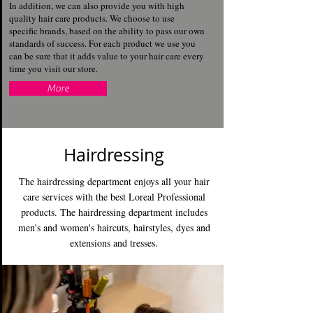
In addition, we can also provide you with high
quality hair care products. We choose to use
specific brands, based on the ability to pass our own
standards of success. For each product we use you
can be sure that it adds value to your hair care every
time you visit our store.
More
Hairdressing
The hairdressing department enjoys all your hair
care services with the best Loreal Professional
products. The hairdressing department includes
men's and women's haircuts, hairstyles, dyes and
extensions and tresses.