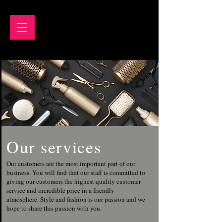
Our services
Our customers are the most important part of our
business. You will find that our staff is committed to
giving our customers the highest quality customer
service and incredible price in a friendly
atmosphere. Style and fashion is our passion and we
hope to share this passion with you.