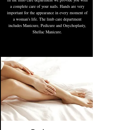
a complete care of your nails. Hands are very
important for the appearance in every moment of
a woman's life. The limb care department
includes Manicure, Pedicure and Onychoplasty,
Shellac Manicure.