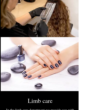
Limb care
In the limb care department we provide you with