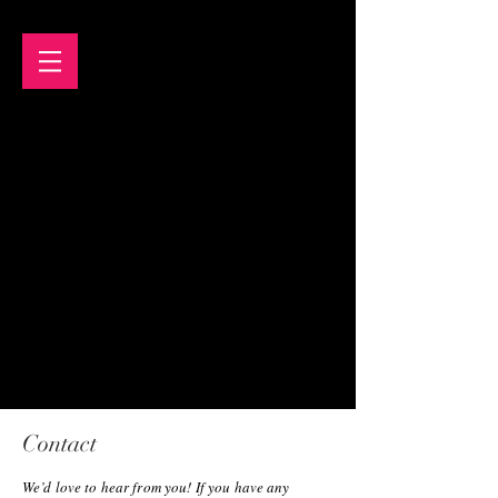
Contact
We’d love to hear from you! If you have any