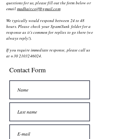
questions for us, please fill out the form below or
email
madhair.coif@gmail.com
We typically would respond between 24 to 48
hours. Please check your Spam/Junk folder for a
response as it’s common for replies to go there (we
always reply!).
If you require immediate response, please call us
at
+30 2103246024
.
Contact Form