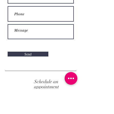
Send
Schedule an
appointment
Call us now to make an appointment.
Alternatively, make
an appointment online
.
+30 2103246024