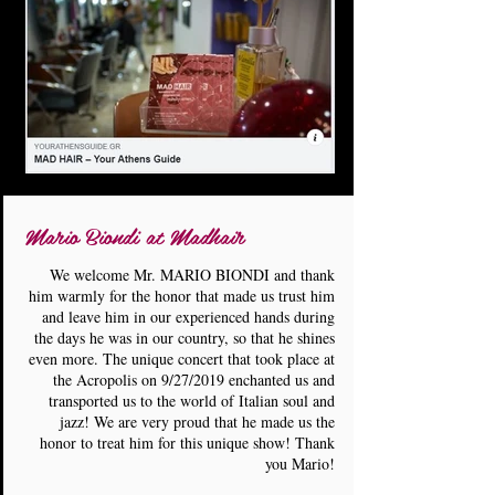
Mario Biondi at Madhair
We welcome Mr. MARIO BIONDI and thank
him warmly for the honor that made us trust him
and leave him in our experienced hands during
the days he was in our country, so that he shines
even more. The unique concert that took place at
the Acropolis on 9/27/2019 enchanted us and
transported us to the world of Italian soul and
jazz! We are very proud that he made us the
honor to treat him for this unique show! Thank
you Mario!