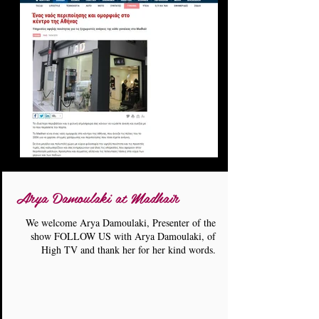
Arya Damoulaki at Madhair
We welcome Arya Damoulaki, Presenter of the
show FOLLOW US with Arya Damoulaki, of
High TV and thank her for her kind words.