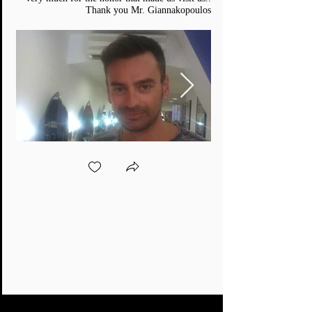
Thank you Mr. Giannakopoulos