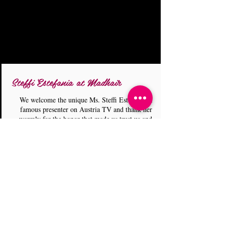
Steffi Estefania at Madhair
We welcome the unique Ms. Steffi Estefania, a
famous presenter on Austria TV and thank her
warmly for the honor that made us trust us and
leave it in our experienced hands during the days
she was in our country. During her visit to our
country (August 16, 2019) for her show on
Austrian Television on the subject of Greece, she
made a part of her filming in our space and
enjoyed our services! We expect the show to air
in January 2019! We also thank Nanny Poppins
for her visit and the Insta stories she uploaded for
our site! Stay tuned! Stay Tuned! Thank you
Miss Steffi!