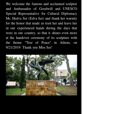
We welcome the famous and acclaimed sculptor
and Ambassador of Goodwill and UNESCO
Special Representative for Cultural Diplomacy
Ms. Hedva Ser (Edva Ser) and thank her warmly
for the honor that made us trust her and leave her
in our experienced hands during the days that
were in our country, so that it shines even more
at the handover ceremony of its sculpture with
the theme "Tree of Peace" in Athens, on
9/21/2019. Thank you Miss Ser!