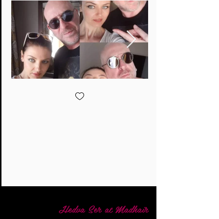
Hedva Ser at Madhair