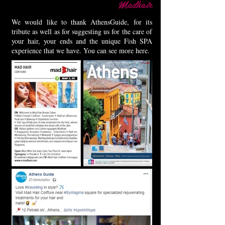
Madhair
We would like to thank AthensGuide, for its
tribute as well as for suggesting us for the care of
your hair, your ends and the unique Fish SPA
experience that we have. You can see more here.