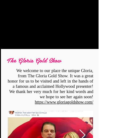
The Gloria Gold Show
We welcome to our place the unique Gloria,
from The Gloria Gold Show. It was a great
honor for us to be visited and left in the hands of
a famous and acclaimed Hollywood presenter!
We thank her very much for her kind words and
we hope to see her again soon!
https://www.gloriagoldshow.com/