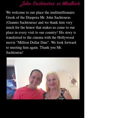
John Sachtouras at Madhair
We welcome to our place the multimillionaire
Greek of the Diaspora Mr. John Sachtouras
(Giannis Sachtouras) and we thank him very
much for the honor that makes us come to our
place in every visit to our country! His story is
transferred to the cinema with the Hollywood
movie "Million Dollar Date". We look forward
to meeting him again. Thank you Mr.
Sachtouras!