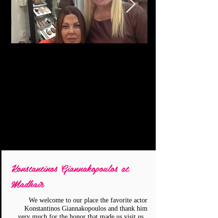
Konstantinos Giannakopoulos at
Madhair
We welcome to our place the favorite actor
Konstantinos Giannakopoulos and thank him
very much for the honor that made us visit us..