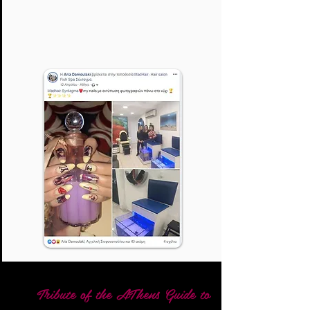
Tribute of the AThens Guide to