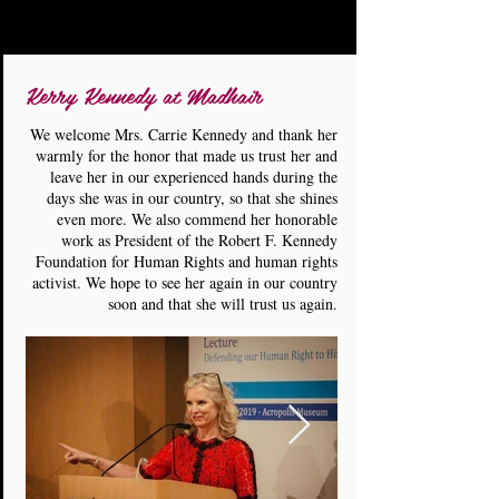
Kerry Kennedy at Madhair
We welcome Mrs. Carrie Kennedy and thank her
warmly for the honor that made us trust her and
leave her in our experienced hands during the
days she was in our country, so that she shines
even more. We also commend her honorable
work as President of the Robert F. Kennedy
Foundation for Human Rights and human rights
activist. We hope to see her again in our country
soon and that she will trust us again.