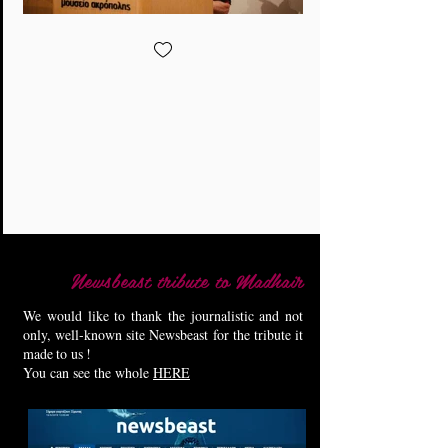
Newsbeast tribute to Madhair
We would like to thank the journalistic and not
only, well-known site Newsbeast for the tribute it
made
to us
!
You can see the whole
HERE