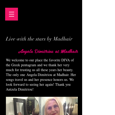
Live with the stars by Madhair
Angela Dimitriou at Madhair
We welcome to our place the favorite DIVA of
the Greek pentagram and we thank her very
much for trusting us all these years her beauty.
The only one Angela Dimitriou at Madhair. Her
songs travel us and her presence honors us. We
look forward to seeing her again! Thank you
Antzela Dimitriou!