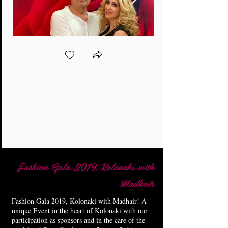
Fashion Gala 2019, Kolonaki with
Madhair
Fashion Gala 2019, Kolonaki with Madhair! A
unique Event in the heart of Kolonaki with our
participation as sponsors and in the care of the