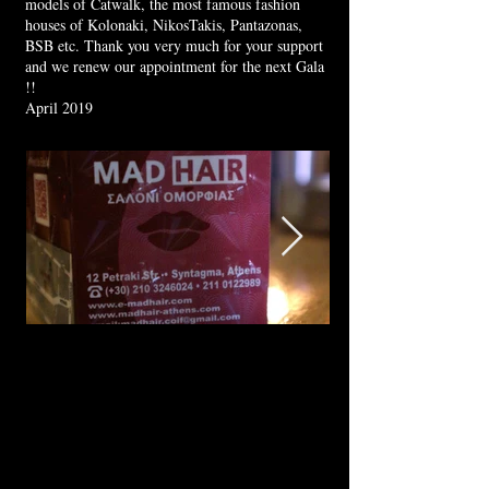
models of Catwalk, the most famous fashion
houses of Kolonaki, NikosTakis, Pantazonas,
BSB etc. Thank you very much for your support
and we renew our appointment for the next Gala
!!
April 2019