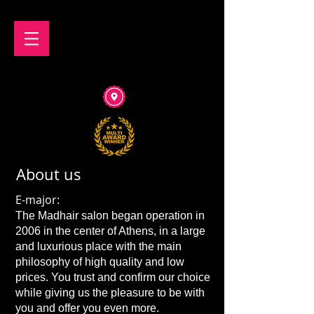
About us
E-major:
The Madhair salon began operation in
2006 in the center of Athens, in a large
and luxurious place with the main
philosophy of high quality and low
prices. You trust and confirm our choice
while giving us the pleasure to be with
you and offer you even more.