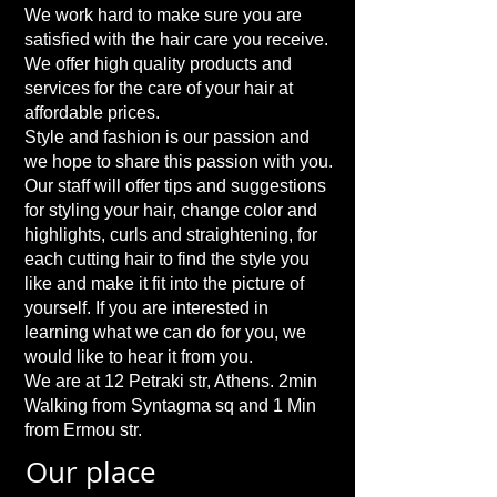
We work hard to make sure you are
satisfied with the hair care you receive.
We offer high quality products and
services for the care of your hair at
affordable prices.
Style and fashion is our passion and
we hope to share this passion with you.
Our staff will offer tips and suggestions
for styling your hair, change color and
highlights, curls and straightening, for
each cutting hair to find the style you
like and make it fit into the picture of
yourself. If you are interested in
learning what we can do for you, we
would like to hear it from you.
We are at 12 Petraki str, Athens. 2min
Walking from Syntagma sq and 1 Min
from Ermou str.
Our place